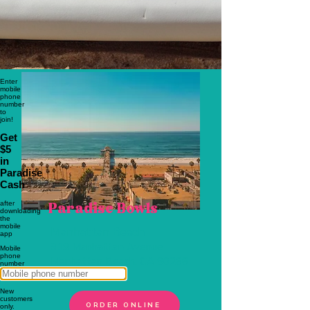
ORDER ONLINE
Paradise Bowls
Manhattan Beach
919 Manhattan Avenue
Manhattan Beach, CA 90266
310-798-7100
ORDER ONLINE