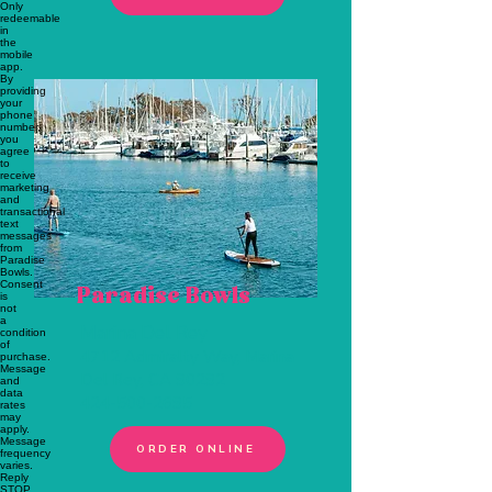
Paradise Bowls
Marina Del Rey
4712 Admiralty Way, Marina
Del Rey, CA 90292
424-500-2695
ORDER ONLINE