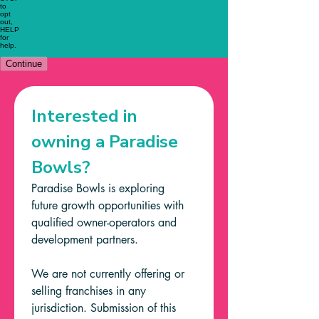
Interested in 
owning a Paradise 
Bowls?
Paradise Bowls is exploring 
future growth opportunities with 
qualified owner-operators and 
development partners.
We are not currently offering or 
selling franchises in any 
jurisdiction. Submission of this 