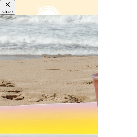
LOCATIONS
Paradise Bowls
Hermosa Beach
1246 Hermosa Avenue
Hermosa Beach, CA 90254
310-374-5284