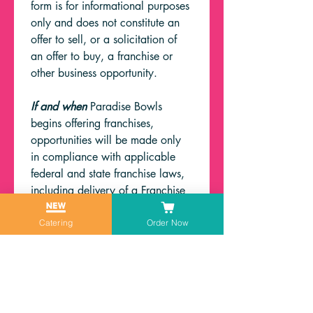
form is for informational purposes 
only and does not constitute an 
offer to sell, or a solicitation of 
an offer to buy, a franchise or 
other business opportunity.
If and when
 Paradise Bowls 
begins offering franchises, 
opportunities will be made only 
in compliance with applicable 
federal and state franchise laws, 
including delivery of a Franchise 
Disclosure Document where 
required.
Catering
Order Now
First name
*
Last name