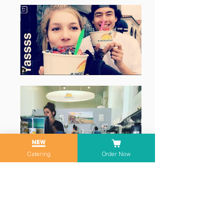
Catering
Order Now