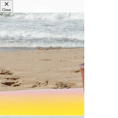
Thanks for using
#paradisebowls
everyone!
Keep up the fun vibes and be featured here!